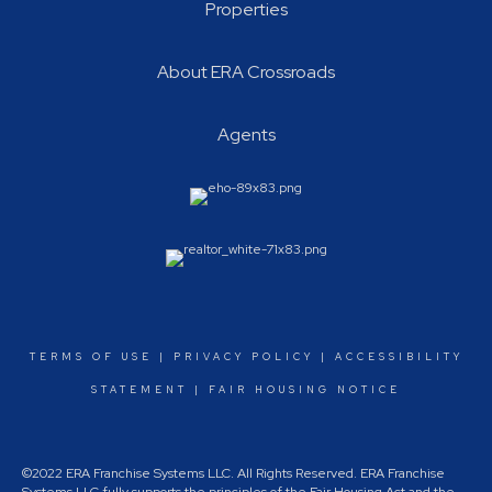
Properties
About ERA Crossroads
Agents
TERMS OF USE
|
PRIVACY POLICY
|
ACCESSIBILITY
STATEMENT
|
FAIR HOUSING NOTICE
©2022 ERA Franchise Systems LLC. All Rights Reserved. ERA Franchise