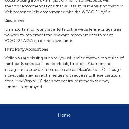
website using BoIA’s A11Y
platform which provides us with
specific recommendations that will assist us in ensuring that our
Web presence is in conformance with the WCAG 2.1 A/AA.
Disclaimer
It is important to note that efforts to the website are ongoing as
we work to implement the relevant improvements to meet
WCAG 2.1 A/AA guidelines over time.
Third Party Applications
While you are visiting our site, you will notice that we make use of
third-party sites such as Facebook, LinkedIn, YouTube and
Instagram to provide information about MoxiWorks LLC. Though
individuals may have challenges with access to these particular
sites, MoxiWorks LLC does not control or remedy the way
content is portrayed.
Home