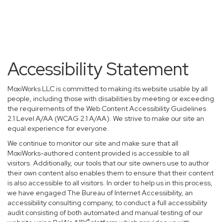
Accessibility Statement
MoxiWorks LLC is committed to making its website usable by all
people, including those with disabilities by meeting or exceeding
the requirements of the Web Content Accessibility Guidelines
2.1 Level A/AA (WCAG 2.1 A/AA). We strive to make our site an
equal experience for everyone.
We continue to monitor our site and make sure that all
MoxiWorks-authored content provided is accessible to all
visitors. Additionally, our tools that our site owners use to author
their own content also enables them to ensure that their content
is also accessible to all visitors. In order to help us in this process,
we have engaged
The Bureau of Internet Accessibility
, an
accessibility consulting company, to conduct a full accessibility
audit consisting of both automated and manual testing of our
®