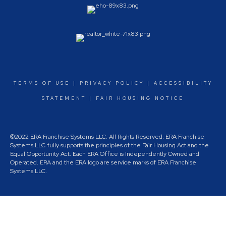
TERMS OF USE
|
PRIVACY POLICY
|
ACCESSIBILITY
STATEMENT
|
FAIR HOUSING NOTICE
©2022 ERA Franchise Systems LLC. All Rights Reserved. ERA Franchise
Systems LLC fully supports the principles of the Fair Housing Act and the
Equal Opportunity Act. Each ERA Office is Independently Owned and
Operated. ERA and the ERA logo are service marks of ERA Franchise
Systems LLC.