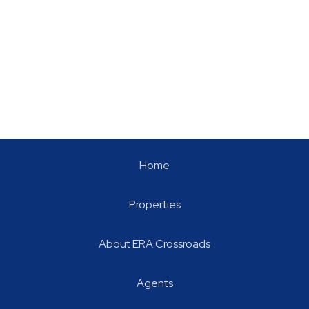
Home
Properties
About ERA Crossroads
Agents