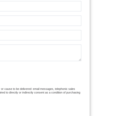
er or cause to be delivered: email messages, telephonic sales
d to directly or indirectly consent as a condition of purchasing