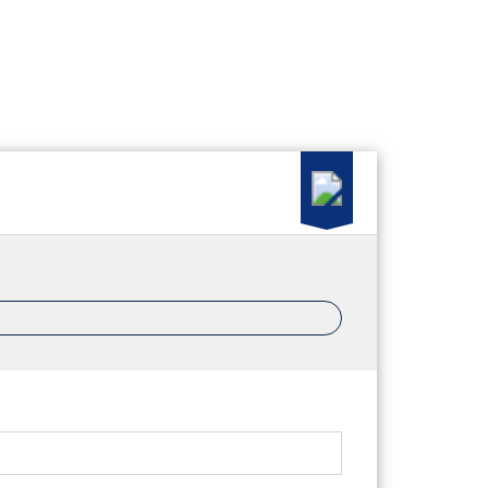
ood News
Property Management
Join ERA Crossroads