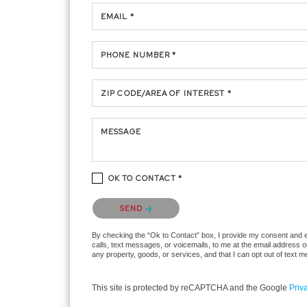
EMAIL *
PHONE NUMBER *
ZIP CODE/AREA OF INTEREST *
MESSAGE
OK TO CONTACT *
Please confirm that you are not a robot.
SEND
By checking the “Ok to Contact” box, I provide my consent and ele
calls, text messages, or voicemails, to me at the email address 
any property, goods, or services, and that I can opt out of text
This site is protected by reCAPTCHA and the Google
Priv