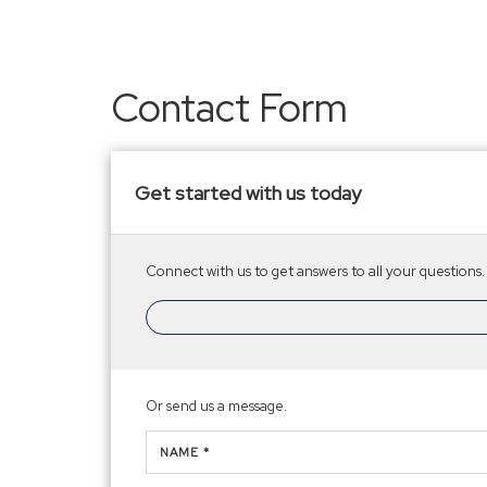
Home
Properties
Buy
...
Contact Form
Get started with us today
Connect with us to get answers to all your questions. 
Or send us a message.
NAME *