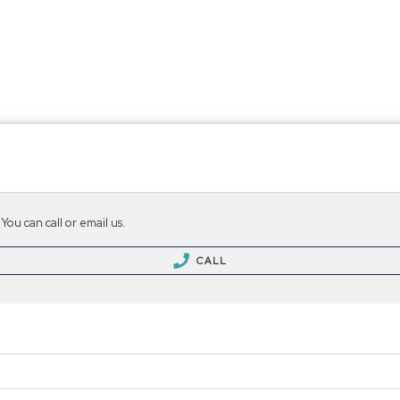
ing & Selling
About Us
Agents & Offices
Neighborh
...
...
You can call or email us.
CALL