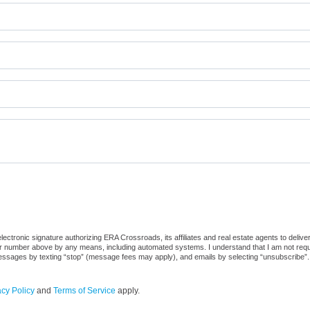
ctronic signature authorizing ERA Crossroads, its affiliates and real estate agents to deliv
or number above by any means, including automated systems. I understand that I am not require
 messages by texting “stop” (message fees may apply), and emails by selecting “unsubscribe”.
acy Policy
and
Terms of Service
apply.