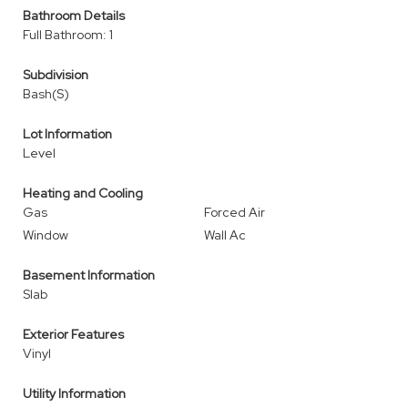
Bathroom Details
Full Bathroom: 1
Subdivision
Bash(S)
Lot Information
Level
Heating and Cooling
Gas
Forced Air
Window
Wall Ac
Basement Information
Slab
Exterior Features
Vinyl
Utility Information