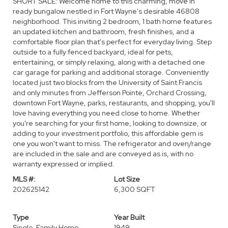
SHORT SALE: Welcome home to this charming, move in
ready bungalow nestled in Fort Wayne's desirable 46808
neighborhood. This inviting 2 bedroom, 1 bath home features
an updated kitchen and bathroom, fresh finishes, and a
comfortable floor plan that's perfect for everyday living. Step
outside to a fully fenced backyard, ideal for pets,
entertaining, or simply relaxing, along with a detached one
car garage for parking and additional storage. Conveniently
located just two blocks from the University of Saint Francis
and only minutes from Jefferson Pointe, Orchard Crossing,
downtown Fort Wayne, parks, restaurants, and shopping, you'll
love having everything you need close to home. Whether
you're searching for your first home, looking to downsize, or
adding to your investment portfolio, this affordable gem is
one you won't want to miss. The refrigerator and oven/range
are included in the sale and are conveyed as is, with no
warranty expressed or implied.
MLS #:
Lot Size
202625142
6,300 SQFT
Type
Year Built
Single-Family Home
1949