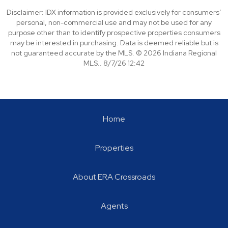
Disclaimer: IDX information is provided exclusively for consumers’
personal, non-commercial use and may not be used for any
purpose other than to identify prospective properties consumers
may be interested in purchasing. Data is deemed reliable but is
not guaranteed accurate by the MLS. © 2026 Indiana Regional
MLS.. 8/7/26 12:42
Home
Properties
About ERA Crossroads
Agents