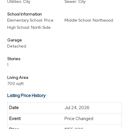
Utilities: City
Sewer: City
School Information
Elementary School: Price
Middle School: Northwood
High School: North Side
Garage
Detached
Stories
1
Living Area
700 sqft
Listing Price History
Jul 24, 2026
Price Changed