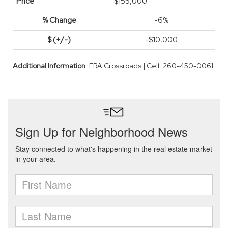
$155,000
-6%
-$10,000
Additional Information
: ERA Crossroads | Cell: 260-450-0061