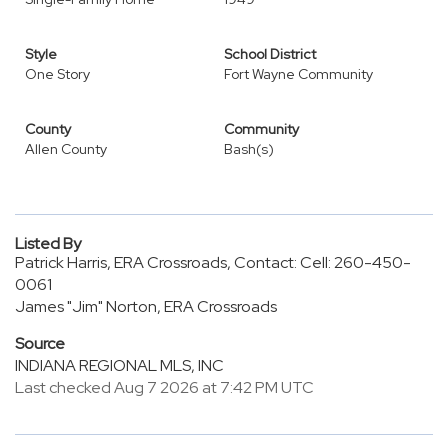
Style
School District
One Story
Fort Wayne Community
County
Community
Allen County
Bash(s)
Listed By
Patrick Harris, ERA Crossroads, Contact: Cell: 260-450-
0061
James "Jim" Norton, ERA Crossroads
Source
INDIANA REGIONAL MLS, INC
Last checked Aug 7 2026 at 7:42 PM UTC