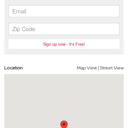
Location
Map View
|
Street View