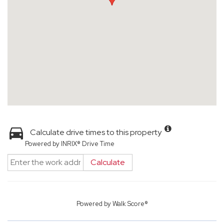
Calculate drive times to this property
Powered by INRIX® Drive Time
Calculate
Powered by
Walk Score®