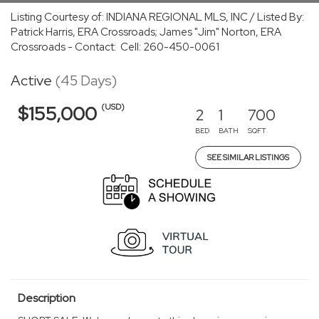
Listing Courtesy of: INDIANA REGIONAL MLS, INC / Listed By:
Patrick Harris, ERA Crossroads; James "Jim" Norton, ERA
Crossroads - Contact: Cell: 260-450-0061
Active
(45 Days)
(USD)
$155,000
2
1
700
BED
BATH
SQFT
SEE SIMILAR LISTINGS
Description