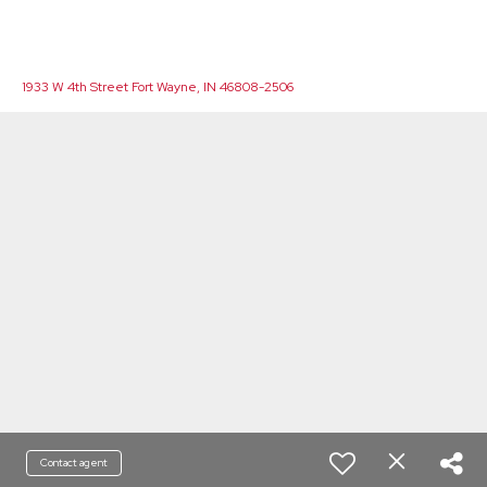
1933 W 4th Street Fort Wayne, IN 46808-2506
Contact agent