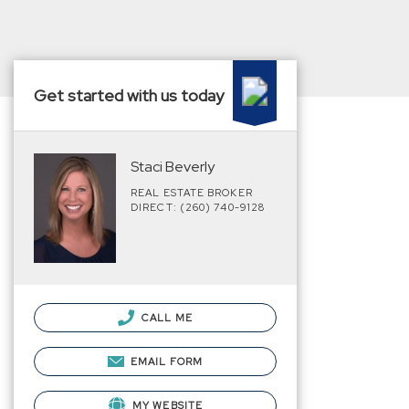
Get started with us today
Staci Beverly
REAL ESTATE BROKER
DIRECT: (260) 740-9128
CALL ME
EMAIL FORM
MY WEBSITE