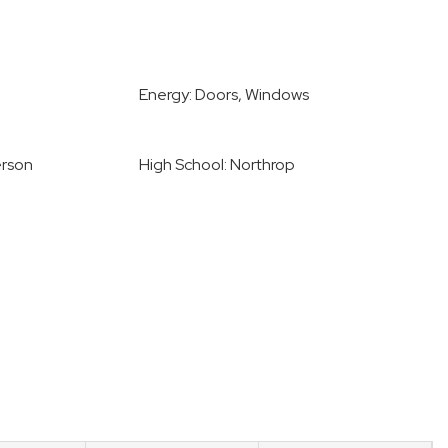
Energy: Doors, Windows
erson
High School: Northrop