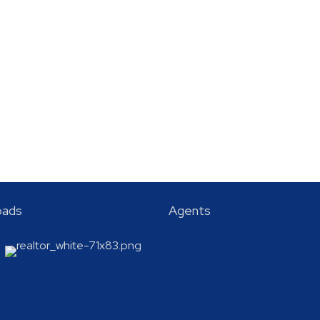
oads
Agents