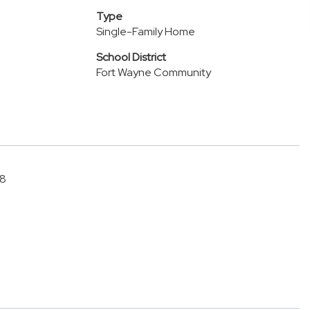
Type
Single-Family Home
School District
Fort Wayne Community
28