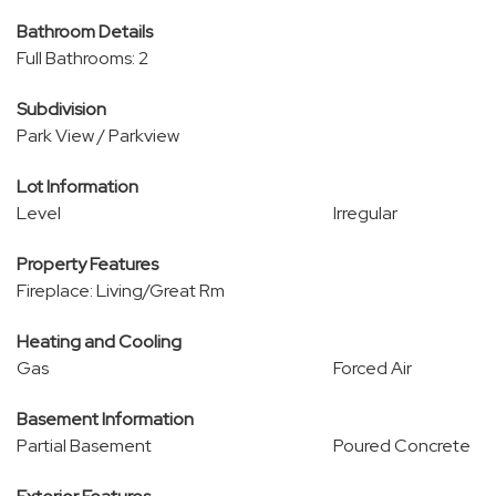
Bathroom Details
Full Bathrooms: 2
Subdivision
Park View / Parkview
Lot Information
Level
Irregular
Property Features
Fireplace: Living/Great Rm
Heating and Cooling
Gas
Forced Air
Basement Information
Partial Basement
Poured Concrete