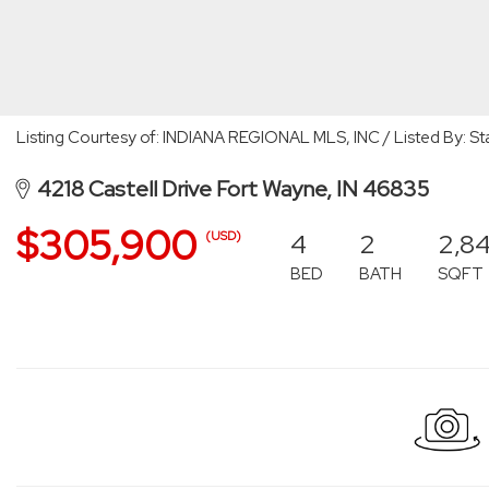
Listing Courtesy of: INDIANA REGIONAL MLS, INC / Listed By: 
4218 Castell Drive Fort Wayne, IN 46835
$305,900
4
2
2,8
(USD)
BED
BATH
SQFT