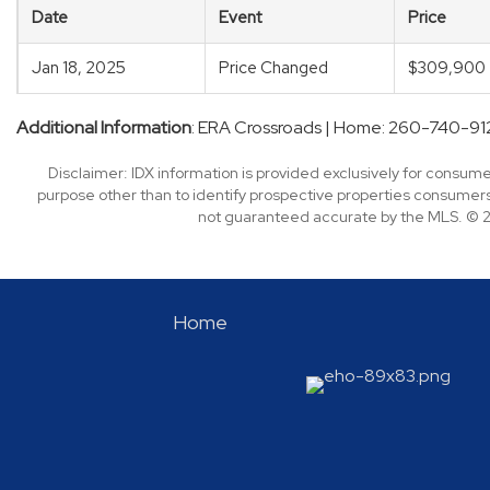
Date
Event
Price
Jan 18, 2025
Price Changed
$309,900
Additional Information
: ERA Crossroads | Home: 260-740-91
Disclaimer: IDX information is provided exclusively for consu
purpose other than to identify prospective properties consumers
not guaranteed accurate by the MLS. © 2
Home