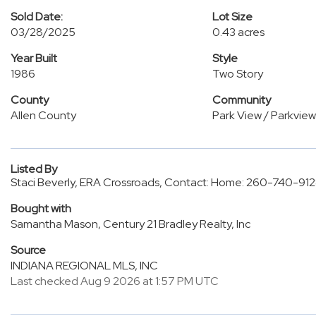
Sold Date:
Lot Size
03/28/2025
0.43 acres
Year Built
Style
1986
Two Story
County
Community
Allen County
Park View / Parkview
Listed By
Staci Beverly, ERA Crossroads, Contact: Home: 260-740-91
Bought with
Samantha Mason, Century 21 Bradley Realty, Inc
Source
INDIANA REGIONAL MLS, INC
Last checked Aug 9 2026 at 1:57 PM UTC