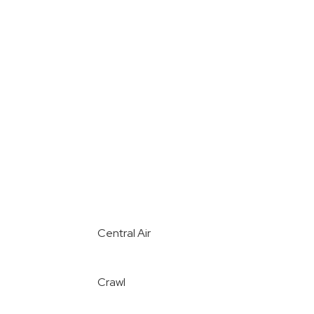
Central Air
Crawl