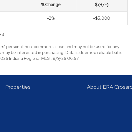
% Change
$ (+/-)
-2%
-$5,000
28
mers’ personal, non-commercial use and may not be used for any
 may be interested in purchasing. Data is deemed reliable but is
026 Indiana Regional MLS.. 8/9/26 06:57
Properties
About ERA Crossr