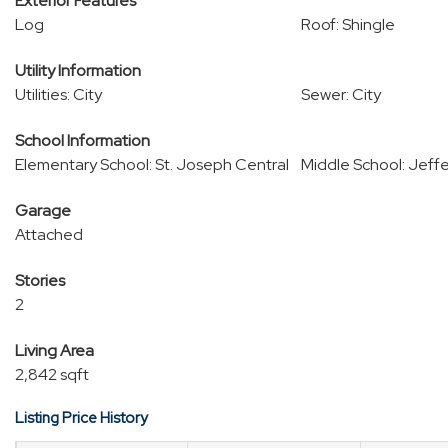
Exterior Features
Log
Roof: Shingle
Utility Information
Utilities: City
Sewer: City
School Information
Elementary School: St. Joseph Central
Middle School: Jeff
Garage
Attached
Stories
2
Living Area
2,842 sqft
Listing Price History