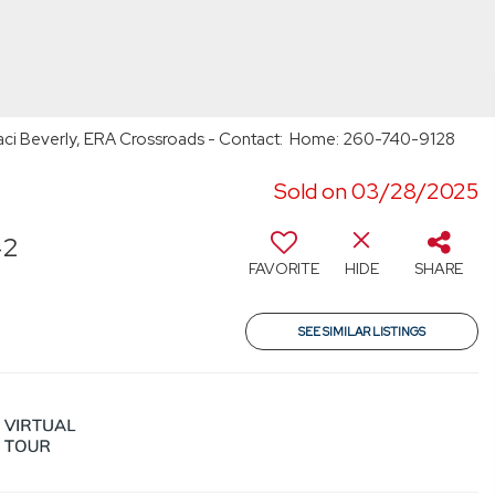
Staci Beverly, ERA Crossroads - Contact: Home: 260-740-9128
Sold on 03/28/2025
42
FAVORITE
HIDE
SHARE
SEE SIMILAR LISTINGS