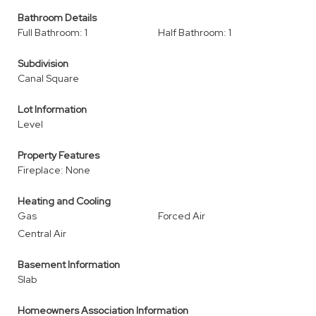
Bathroom Details
Full Bathroom: 1
Half Bathroom: 1
Subdivision
Canal Square
Lot Information
Level
Property Features
Fireplace: None
Heating and Cooling
Gas
Forced Air
Central Air
Basement Information
Slab
Homeowners Association Information