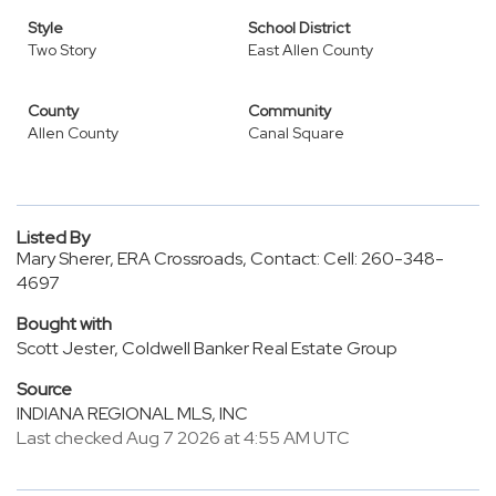
Style
School District
Two Story
East Allen County
County
Community
Allen County
Canal Square
Listed By
Mary Sherer, ERA Crossroads, Contact: Cell: 260-348-
4697
Bought with
Scott Jester, Coldwell Banker Real Estate Group
Source
INDIANA REGIONAL MLS, INC
Last checked Aug 7 2026 at 4:55 AM UTC