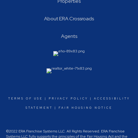
Properties
About ERA Crossroads
Agents
TERMS OF USE
|
PRIVACY POLICY
|
ACCESSIBILITY
STATEMENT
|
FAIR HOUSING NOTICE
©2022 ERA Franchise Systems LLC. All Rights Reserved. ERA Franchise
Systems LLC fully supports the principles of the Fair Housing Act and the