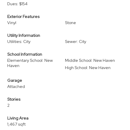
Dues: $154
Exterior Features
Vinyl
Stone
Utility Information
Utilities: City
Sewer: City
School Information
Elementary School: New
Middle School: New Haven
Haven
High School: New Haven
Garage
Attached
Stories
2
Living Area
1,467 sqft