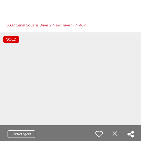
3
607 Canal Square Drive 2 New Haven, IN 46774
SOLD
Contact agent