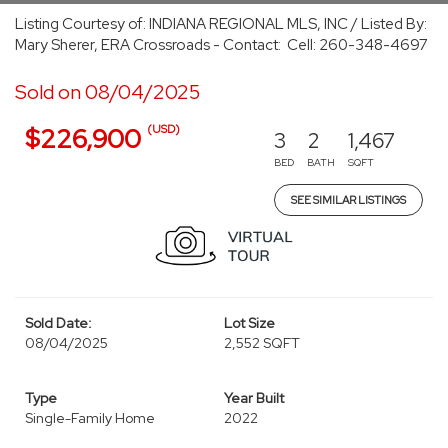
Listing Courtesy of: INDIANA REGIONAL MLS, INC / Listed By:
Mary Sherer, ERA Crossroads - Contact: Cell: 260-348-4697
Sold on 08/04/2025
(USD)
$226,900
3
2
1,467
BED
BATH
SQFT
SEE SIMILAR LISTINGS
Sold Date:
Lot Size
08/04/2025
2,552 SQFT
Type
Year Built
Single-Family Home
2022