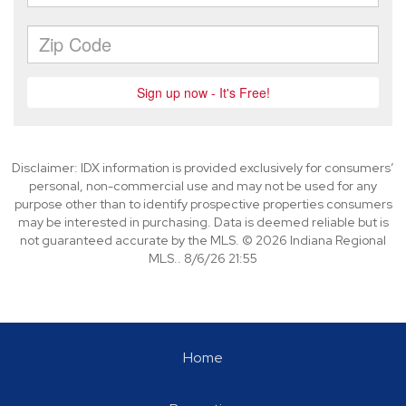
Disclaimer: IDX information is provided exclusively for consumers’
personal, non-commercial use and may not be used for any
purpose other than to identify prospective properties consumers
may be interested in purchasing. Data is deemed reliable but is
not guaranteed accurate by the MLS. © 2026 Indiana Regional
MLS.. 8/6/26 21:55
Home