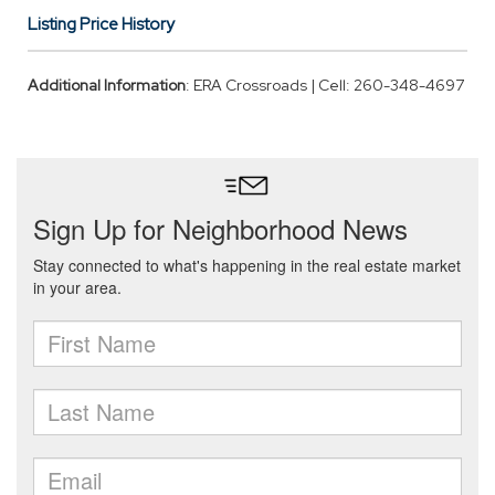
Listing Price History
Additional Information
: ERA Crossroads | Cell: 260-348-4697