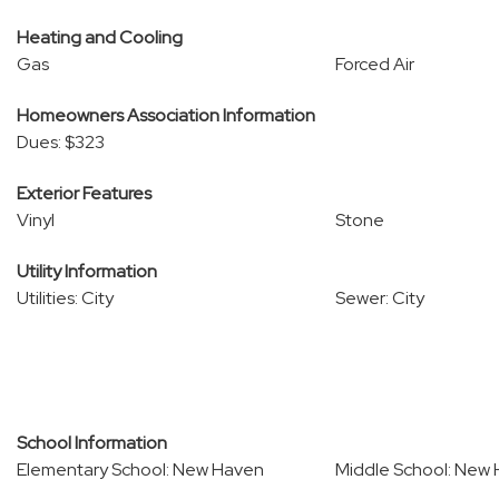
Heating and Cooling
Gas
Forced Air
Homeowners Association Information
Dues: $323
Exterior Features
Vinyl
Stone
Utility Information
Utilities: City
Sewer: City
School Information
Elementary School: New Haven
Middle School: New