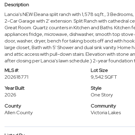
Description
Lancia's NEW Eleana split ranch with 1,578 sq.ft., 3 Bedroo
2-Car Garage with 2' extension. Split Ranch with cathedral ce
Great Room. Quartz counters in Kitchen and Baths. Kitchen f
appliances fridge, microwave, dishwasher, smooth top stove
door, washer, dryer, bench for taking boots off and with hoo
large closet, Bath with 5' Shower and dual sink vanity. Home h
and attic access with pull-down stairs. Elevation with ston
after closing per Lancia's lawn schedule.) 2-year foundation
MLS #:
Lot Size
202618771
9,542 SQFT
Year Built
Style
2026
One Story
County
Community
Allen County
Victoria Lakes