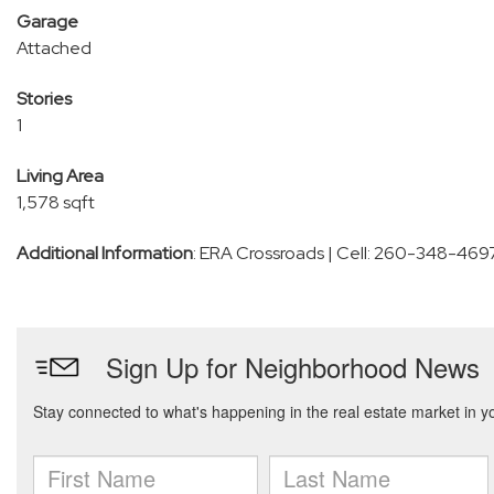
Garage
Attached
Stories
1
Living Area
1,578 sqft
Additional Information
: ERA Crossroads | Cell: 260-348-469