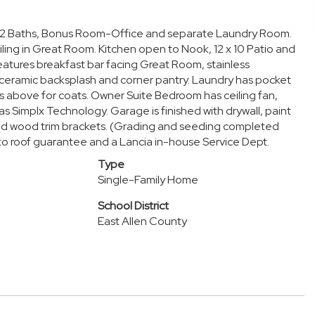
ms, 2 Baths, Bonus Room-Office and separate Laundry Room.
iling in Great Room. Kitchen open to Nook, 12 x 10 Patio and
eatures breakfast bar facing Great Room, stainless
 ceramic backsplash and corner pantry. Laundry has pocket
ks above for coats. Owner Suite Bedroom has ceiling fan,
as Simplx Technology. Garage is finished with drywall, paint
e and wood trim brackets. (Grading and seeding completed
 to roof guarantee and a Lancia in-house Service Dept.
Type
Single-Family Home
School District
East Allen County