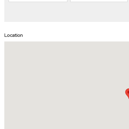
Location