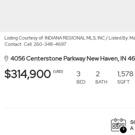
Listing Courtesy of: INDIANA REGIONAL MLS, INC / Listed By: Ma
Contact: Cell: 260-348-4697
4056 Centerstone Parkway New Haven, IN 4
$314,900
3
2
1,578
(USD)
BED
BATH
SQFT