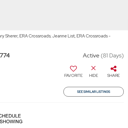
ry Sherer, ERA Crossroads; Jeanne List, ERA Crossroads -
6774
Active
(81 Days)
FAVORITE
HIDE
SHARE
SEE SIMILAR LISTINGS