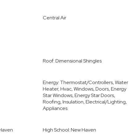
Central Air
Roof: Dimensional Shingles
Energy: Thermostat/Controllers, Water
Heater, Hvac, Windows, Doors, Energy
Star Windows, Energy Star Doors,
Roofing, Insulation, Electrical/Lighting,
Appliances
 Haven
High School: New Haven