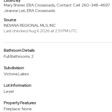
Listed By
Mary Sherer, ERA Crossroads, Contact: Cell: 260-348-4697
Jeanne List, ERA Crossroads
Source
INDIANA REGIONAL MLS, INC
Last checked Aug 6 2026 at 2:51 PM UTC
Bathroom Details
Full Bathrooms: 2
Subdivision
Victoria Lakes
Lot Information
Level
Property Features
Fireplace: None