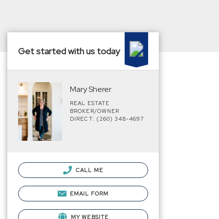
Get started with us today
Mary Sherer
REAL ESTATE
BROKER/OWNER
DIRECT: (260) 348-4697
CALL ME
EMAIL FORM
MY WEBSITE