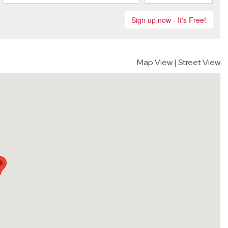
Map View
|
Street View