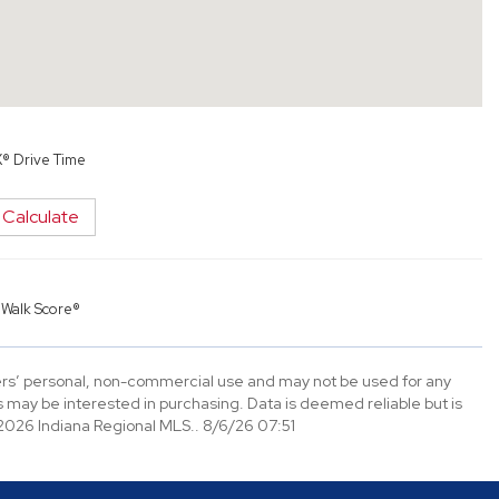
X® Drive Time
Calculate
y
Walk Score®
mers’ personal, non-commercial use and may not be used for any
 may be interested in purchasing. Data is deemed reliable but is
026 Indiana Regional MLS.. 8/6/26 07:51