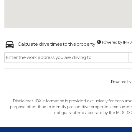
Powered by INRI
Calculate drive times to this property
Powered b
Disclaimer: IDX information is provided exclusively for consu
purpose other than to identify prospective properties consumers
not guaranteed accurate by the MLS. © 2