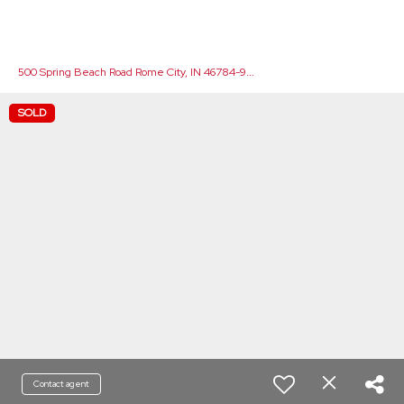
5
00 Spring Beach Road Rome City, IN 46784-9706
SOLD
Contact agent