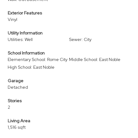
Exterior Features
Vinyl
Utility Information
Utilities: Well
Sewer: City
School Information
Elementary School: Rome City
Middle School: East Noble
High School: East Noble
Garage
Detached
Stories
2
Living Area
1,516 sqft