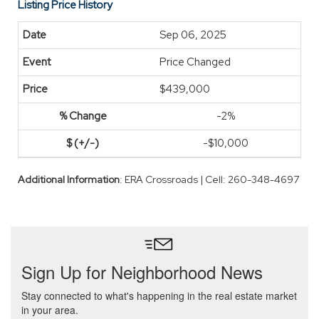
Listing Price History
Sep 06, 2025
Price Changed
$439,000
-2%
-$10,000
Additional Information
: ERA Crossroads | Cell: 260-348-4697