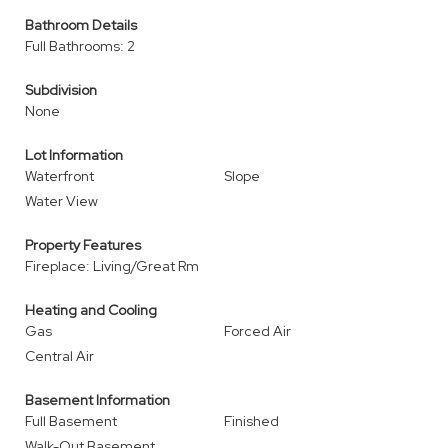
Bathroom Details
Full Bathrooms: 2
Subdivision
None
Lot Information
Waterfront
Slope
Water View
Property Features
Fireplace: Living/Great Rm
Heating and Cooling
Gas
Forced Air
Central Air
Basement Information
Full Basement
Finished
Walk-Out Basement