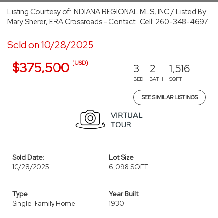
Listing Courtesy of: INDIANA REGIONAL MLS, INC / Listed By:
Mary Sherer, ERA Crossroads - Contact: Cell: 260-348-4697
Sold on 10/28/2025
(USD)
$375,500
3
2
1,516
BED
BATH
SQFT
SEE SIMILAR LISTINGS
Sold Date:
Lot Size
10/28/2025
6,098 SQFT
Type
Year Built
Single-Family Home
1930