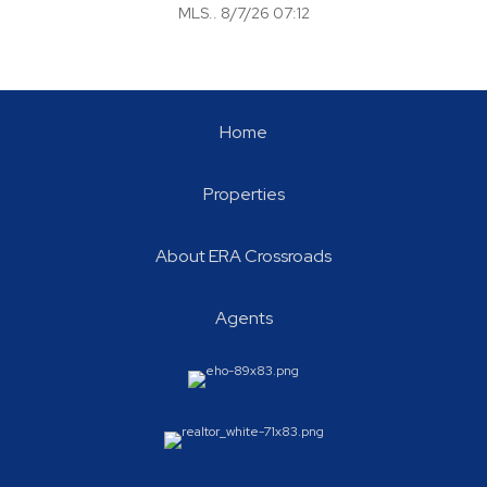
MLS.. 8/7/26 07:12
Home
Properties
About ERA Crossroads
Agents