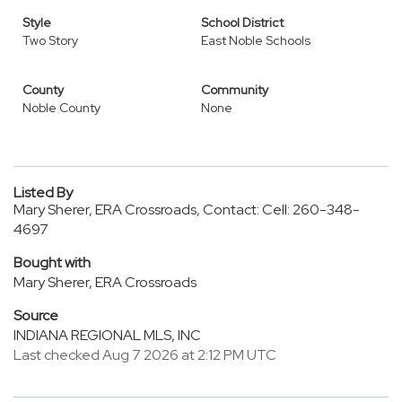
Style
School District
Two Story
East Noble Schools
County
Community
Noble County
None
Listed By
Mary Sherer, ERA Crossroads, Contact: Cell: 260-348-
4697
Bought with
Mary Sherer, ERA Crossroads
Source
INDIANA REGIONAL MLS, INC
Last checked Aug 7 2026 at 2:12 PM UTC