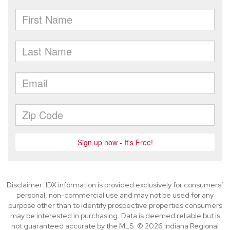
Disclaimer: IDX information is provided exclusively for consumers’
personal, non-commercial use and may not be used for any
purpose other than to identify prospective properties consumers
may be interested in purchasing. Data is deemed reliable but is
not guaranteed accurate by the MLS. © 2026 Indiana Regional