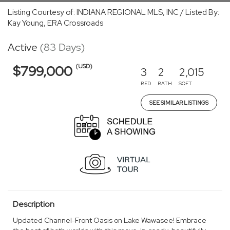
Listing Courtesy of: INDIANA REGIONAL MLS, INC / Listed By:
Kay Young, ERA Crossroads
Active
(83 Days)
(USD)
$799,000
3
2
2,015
BED
BATH
SQFT
SEE SIMILAR LISTINGS
Description
Updated Channel-Front Oasis on Lake Wawasee! Embrace