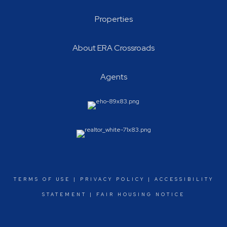
Properties
About ERA Crossroads
Agents
TERMS OF USE
|
PRIVACY POLICY
|
ACCESSIBILITY
STATEMENT
|
FAIR HOUSING NOTICE