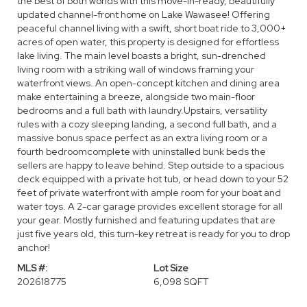
the best of both worlds with this move-in-ready, beautifully
updated channel-front home on Lake Wawasee! Offering
peaceful channel living with a swift, short boat ride to 3,000+
acres of open water, this property is designed for effortless
lake living. The main level boasts a bright, sun-drenched
living room with a striking wall of windows framing your
waterfront views. An open-concept kitchen and dining area
make entertaining a breeze, alongside two main-floor
bedrooms and a full bath with laundry.Upstairs, versatility
rules with a cozy sleeping landing, a second full bath, and a
massive bonus space perfect as an extra living room or a
fourth bedroomcomplete with uninstalled bunk beds the
sellers are happy to leave behind. Step outside to a spacious
deck equipped with a private hot tub, or head down to your 52
feet of private waterfront with ample room for your boat and
water toys. A 2-car garage provides excellent storage for all
your gear. Mostly furnished and featuring updates that are
just five years old, this turn-key retreat is ready for you to drop
anchor!
MLS #:
Lot Size
202618775
6,098 SQFT