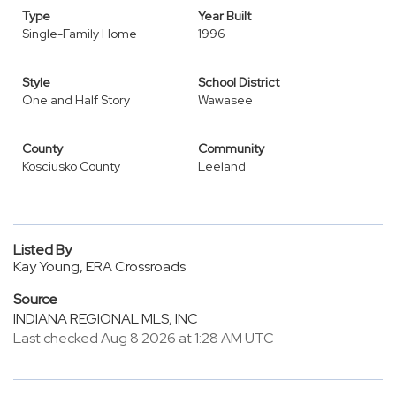
Type
Year Built
Single-Family Home
1996
Style
School District
One and Half Story
Wawasee
County
Community
Kosciusko County
Leeland
Listed By
Kay Young, ERA Crossroads
Source
INDIANA REGIONAL MLS, INC
Last checked Aug 8 2026 at 1:28 AM UTC