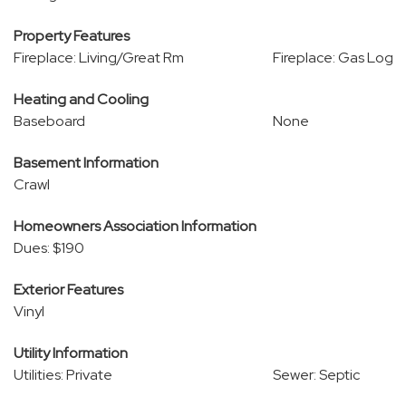
Property Features
Fireplace: Living/Great Rm
Fireplace: Gas Log
Heating and Cooling
Baseboard
None
Basement Information
Crawl
Homeowners Association Information
Dues: $190
Exterior Features
Vinyl
Utility Information
Utilities: Private
Sewer: Septic