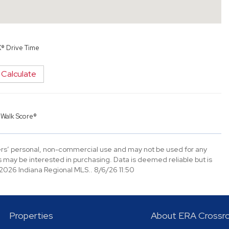
X® Drive Time
Calculate
y
Walk Score®
mers’ personal, non-commercial use and may not be used for any
 may be interested in purchasing. Data is deemed reliable but is
026 Indiana Regional MLS.. 8/6/26 11:50
Properties
About ERA Crossr