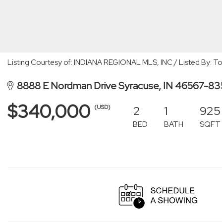
Listing Courtesy of: INDIANA REGIONAL MLS, INC / Listed By: T
8888 E Nordman Drive Syracuse, IN 46567-8
$340,000
2
1
925
(USD)
BED
BATH
SQFT