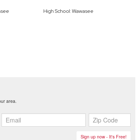
asee
High School: Wawasee