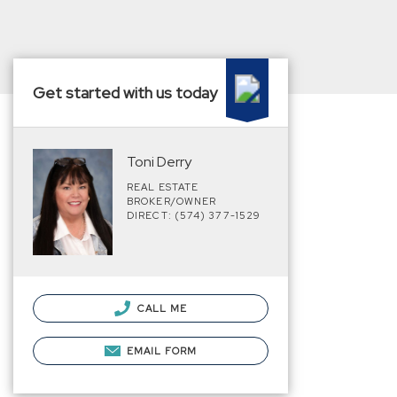
Get started with us today
Toni Derry
REAL ESTATE
BROKER/OWNER
DIRECT: (574) 377-1529
CALL ME
EMAIL FORM