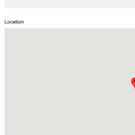
Location