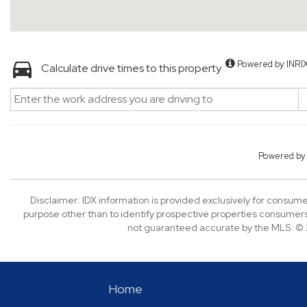
Powered by INRI
Calculate drive times to this property
Powered b
Disclaimer: IDX information is provided exclusively for consu
purpose other than to identify prospective properties consumers
not guaranteed accurate by the MLS. © 2
Home