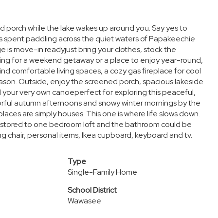
d porch while the lake wakes up around you. Say yes to
s spent paddling across the quiet waters of Papakeechie
 is move-in readyjust bring your clothes, stock the
king for a weekend getaway or a place to enjoy year-round,
 find comfortable living spaces, a cozy gas fireplace for cool
ason. Outside, enjoy the screened porch, spacious lakeside
nd your very own canoeperfect for exploring this peaceful,
orful autumn afternoons and snowy winter mornings by the
aces are simply houses. This one is where life slows down.
restored to one bedroom loft and the bathroom could be
g chair, personal items, Ikea cupboard, keyboard and tv.
Type
Single-Family Home
School District
Wawasee