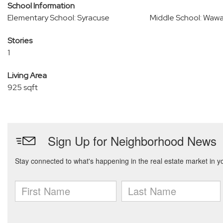
School Information
Elementary School: Syracuse
Middle School: Waw
Stories
1
Living Area
925 sqft