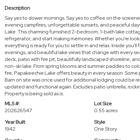
Description
Say yes to slower mornings. Say yes to coffee on the screene
evening campfires, unforgettable sunsets, and peaceful day
Lake. This charming furnished 2-bedroom, 1-bath lake cottage
refrigerator, and start making memories. Whether you're loo
everything is ready for you to settle in and relax. Inside you'll
evenings, and beautiful lake views that change with every se
deck, patio with fire pit, beautifully landscaped shoreline, a
non-ski lake. From spring blooms and summer paddles to col
fire, Papakeechie Lake offers beauty in every season. Some pl
Barn on site was once used for additional lodging could be 
updated and functional again. Excludes patio umbrella, rockin
Property is being sold as is.
MLS #:
Lot Size
202626547
0.55 acres
Year Built
Style
1942
One Story