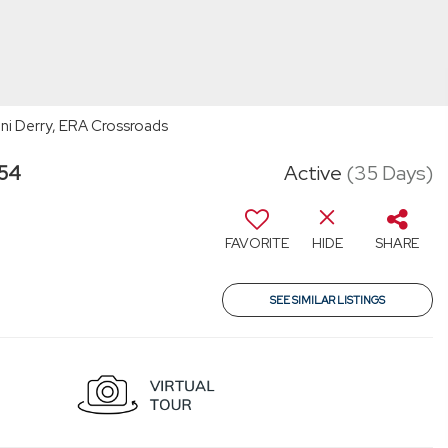
oni Derry, ERA Crossroads
354
Active
(35 Days)
FAVORITE
HIDE
SHARE
SEE SIMILAR LISTINGS