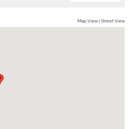
Map View
|
Street View