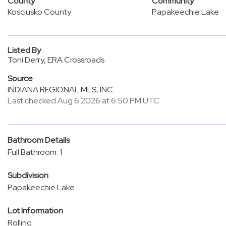
County
Community
Kosciusko County
Papakeechie Lake
Listed By
Toni Derry, ERA Crossroads
Source
INDIANA REGIONAL MLS, INC
Last checked Aug 6 2026 at 6:50 PM UTC
Bathroom Details
Full Bathroom: 1
Subdivision
Papakeechie Lake
Lot Information
Rolling