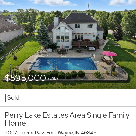
$595,000
(USD)
Sold
Perry Lake Estates Area Single Family
Home
2007 Linville Pass Fort Wayne, IN 46845