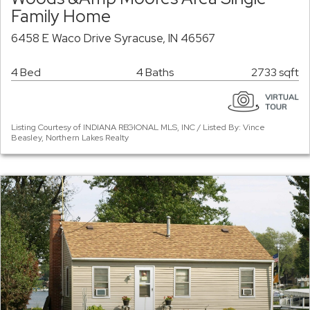
Family Home
6458 E Waco Drive Syracuse, IN 46567
4 Bed
4 Baths
2733 sqft
Listing Courtesy of INDIANA REGIONAL MLS, INC / Listed By: Vince
Beasley, Northern Lakes Realty