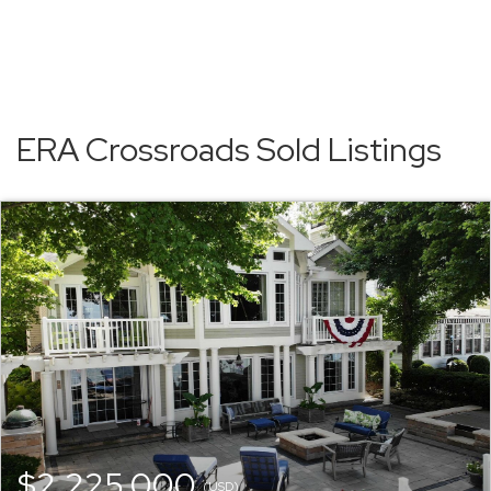
ERA Crossroads Sold Listings
$2,225,000
(USD)