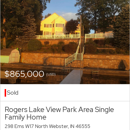
$865,000
(USD)
Sold
Rogers Lake View Park Area Single
Family Home
298 Ems W17 North Webster, IN 46555