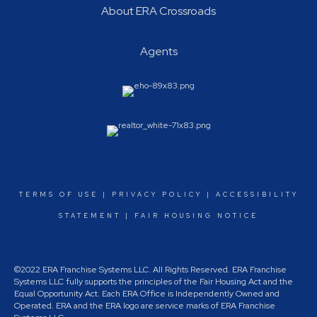
About ERA Crossroads
Agents
TERMS OF USE
|
PRIVACY POLICY
|
ACCESSIBILITY
STATEMENT
|
FAIR HOUSING NOTICE
©2022 ERA Franchise Systems LLC. All Rights Reserved. ERA Franchise
Systems LLC fully supports the principles of the Fair Housing Act and the
Equal Opportunity Act. Each ERA Office is Independently Owned and
Operated. ERA and the ERA logo are service marks of ERA Franchise