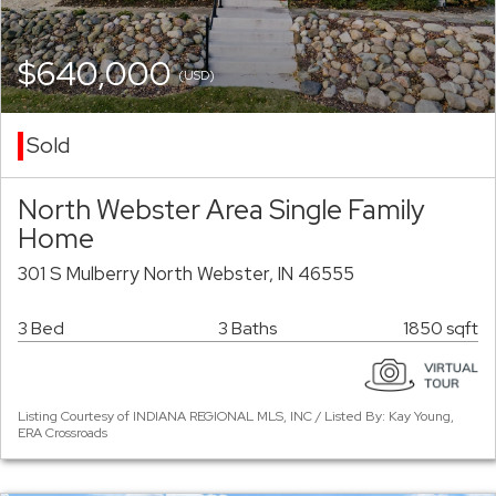
$640,000
(USD)
Sold
North Webster Area Single Family
Home
301 S Mulberry North Webster, IN 46555
3 Bed
3 Baths
1850 sqft
Listing Courtesy of INDIANA REGIONAL MLS, INC / Listed By: Kay Young,
ERA Crossroads