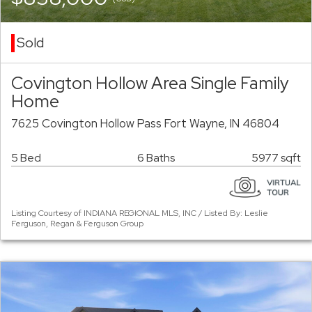
Sold
Covington Hollow Area Single Family
Home
7625 Covington Hollow Pass Fort Wayne, IN 46804
5 Bed
6 Baths
5977 sqft
Listing Courtesy of INDIANA REGIONAL MLS, INC / Listed By: Leslie
Ferguson, Regan & Ferguson Group