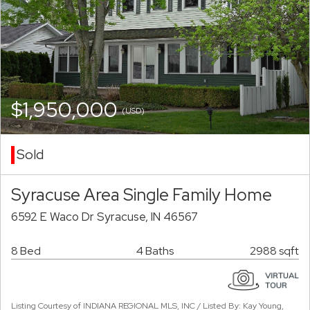
$1,950,000
(USD)
Sold
Syracuse Area Single Family Home
6592 E Waco Dr Syracuse, IN 46567
8 Bed
4 Baths
2988 sqft
Listing Courtesy of INDIANA REGIONAL MLS, INC / Listed By: Kay Young,