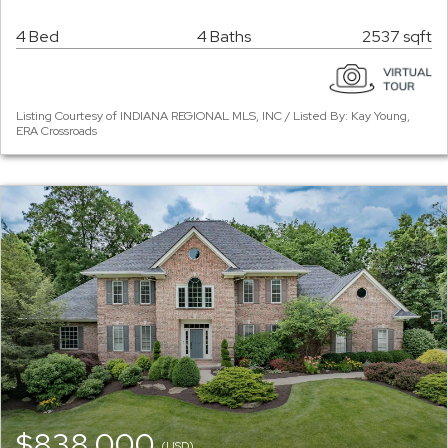
4 Bed
4 Baths
2537 sqft
Listing Courtesy of INDIANA REGIONAL MLS, INC / Listed By: Kay Young,
ERA Crossroads
$838,000
(USD)