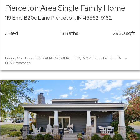
Pierceton Area Single Family Home
119 Ems B20c Lane Pierceton, IN 46562-9182
3 Bed
3 Baths
2930 sqft
Listing Courtesy of INDIANA REGIONAL MLS, INC / Listed By: Toni Derry,
ERA Crossroads