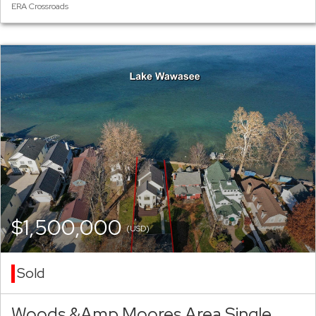
ERA Crossroads
$1,500,000
(USD)
Sold
Woods &Amp Moores Area Single