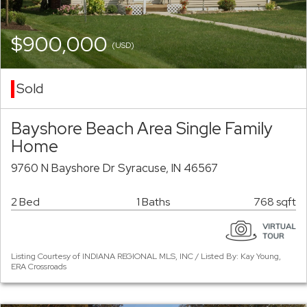
$900,000
(USD)
Sold
Bayshore Beach Area Single Family
Home
9760 N Bayshore Dr Syracuse, IN 46567
2 Bed
1 Baths
768 sqft
Listing Courtesy of INDIANA REGIONAL MLS, INC / Listed By: Kay Young,
ERA Crossroads