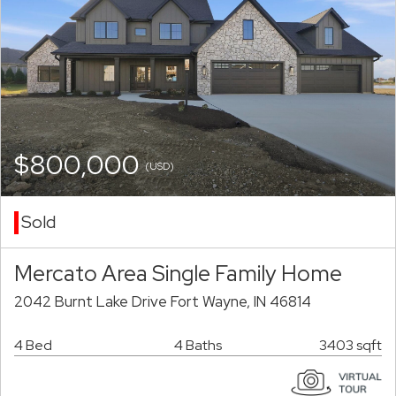
$800,000
(USD)
Sold
Mercato Area Single Family Home
2042 Burnt Lake Drive Fort Wayne, IN 46814
4 Bed
4 Baths
3403 sqft