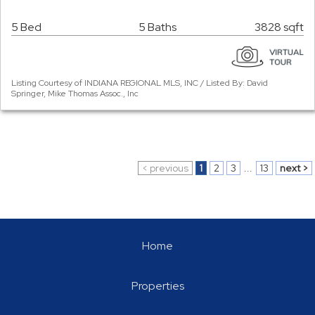
5 Bed
5 Baths
3828 sqft
Listing Courtesy of INDIANA REGIONAL MLS, INC / Listed By: David
Springer, Mike Thomas Assoc., Inc
< previous
1
2
3
...
13
next >
Home
Properties