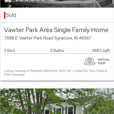
Sold
Vawter Park Area Single Family Home
7688 E Vawter Park Road Syracuse, IN 46567
5 Bed
5 Baths
3885 sqft
Listing Courtesy of INDIANA REGIONAL MLS, INC / Listed By: Tony Pawlicki,
ERA Crossroads