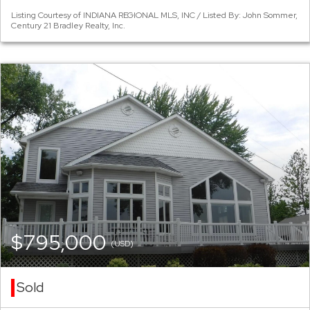
Listing Courtesy of INDIANA REGIONAL MLS, INC / Listed By: John Sommer,
Century 21 Bradley Realty, Inc.
$795,000
(USD)
Sold