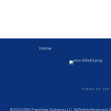
Home
TERMS OF USE
©2022 ERA Franchise Systems LLC. All Rights Reserved. ER