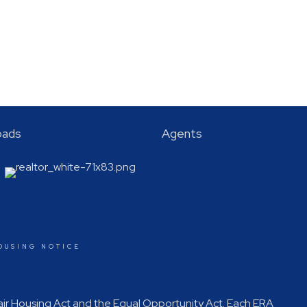
oads
Agents
OUSING NOTICE
Fair Housing Act and the Equal Opportunity Act. Each ERA