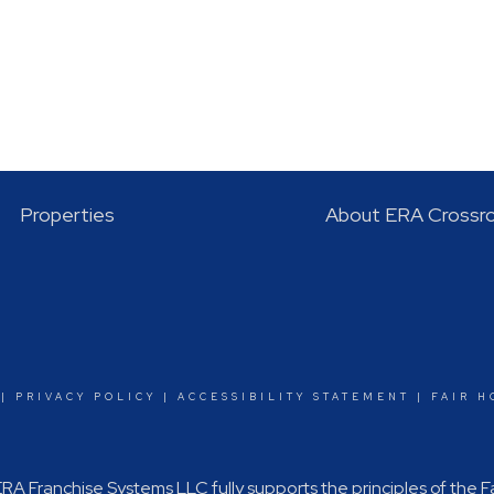
Properties
About ERA Crossr
|
PRIVACY POLICY
|
ACCESSIBILITY STATEMENT
|
FAIR H
A Franchise Systems LLC fully supports the principles of the 